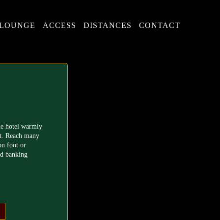
LOUNGE
ACCESS
DISTANCES
CONTACT
ue hotel warmly
t. Reach many
on foot or
nd banking