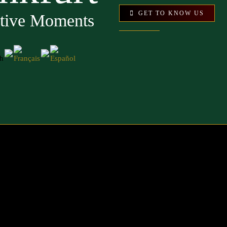
GET TO KNOW US