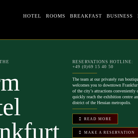
HOTEL
ROOMS
BREAKFAST
BUSINESS
THE
RESERVATIONS HOTLINE:
+49 (0)69 15 40 50
rm
The team at our privately run boutiq
welcomes you to downtown Frankfur
of the city’s attractions conveniently 
el
quickly reach the exhibition centre a
district of the Hessian metropolis.
READ MORE
nkfurt
MAKE A RESERVATION